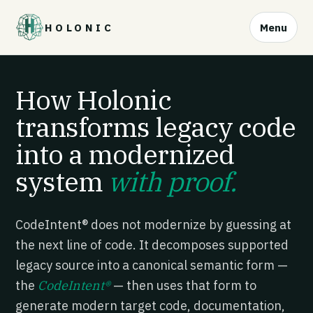
HOLONIC
Menu
How Holonic
transforms legacy code
into a modernized
system
with proof.
CodeIntent® does not modernize by guessing at
the next line of code. It decomposes supported
legacy source into a canonical semantic form —
the
CodeIntent®
— then uses that form to
generate modern target code, documentation,