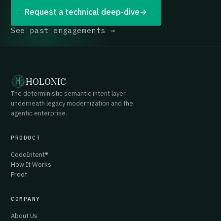
Request a technical deep-dive
→
See past engagements →
HOLONIC
The deterministic semantic intent layer
underneath legacy modernization and the
agentic enterprise.
PRODUCT
CodeIntent®
How It Works
Proof
COMPANY
About Us