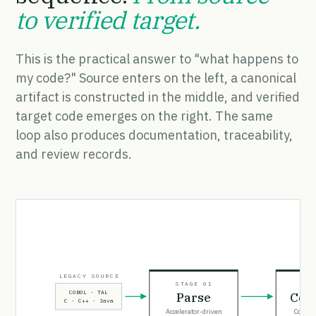
to verified target.
This is the practical answer to "what happens to
my code?" Source enters on the left, a canonical
artifact is constructed in the middle, and verified
target code emerges on the right. The same
loop also produces documentation, traceability,
and review records.
LEGACY SOURCE
STAGE 01
STA
COBOL · TAL
Parse
Con
C · C++ · Java
Accelerator-driven
CodeIn