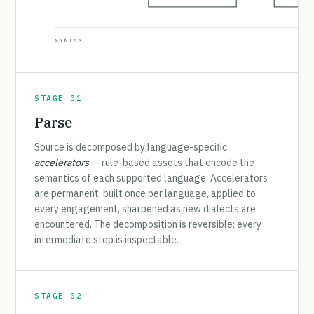
SYNTAX
STAGE 01
Parse
Source is decomposed by language-specific
accelerators
— rule-based assets that encode the
semantics of each supported language. Accelerators
are permanent: built once per language, applied to
every engagement, sharpened as new dialects are
encountered. The decomposition is reversible; every
intermediate step is inspectable.
STAGE 02