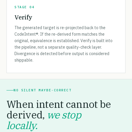
STAGE 04
Verify
The generated target is re-projected back to the
CodeIntent®. If the re-derived form matches the
original, equivalence is established. Verify is built into
the pipeline, not a separate quality-check layer.
Divergence is detected before output is considered
shippable.
NO SILENT MAYBE-CORRECT
When intent cannot be
derived,
we stop
locally.