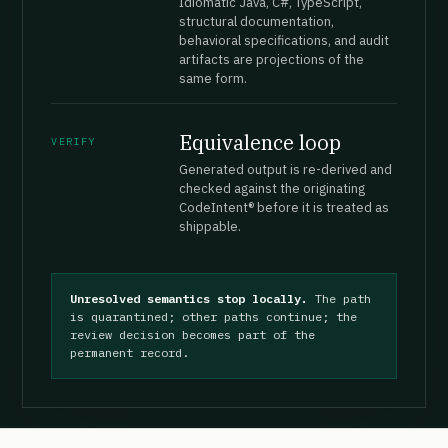
Idiomatic Java, C#, TypeScript,
structural documentation,
behavioral specifications, and audit
artifacts are projections of the
same form.
Equivalence loop
VERIFY
Generated output is re-derived and
checked against the originating
CodeIntent® before it is treated as
shippable.
Unresolved semantics stop locally.
The path
is quarantined; other paths continue; the
review decision becomes part of the
permanent record.