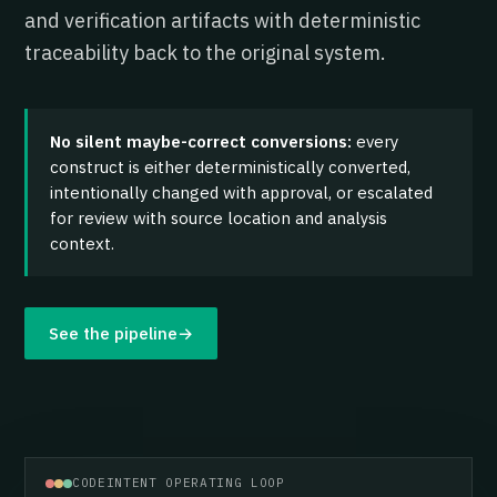
and verification artifacts with deterministic
traceability back to the original system.
No silent maybe-correct conversions:
every
construct is either deterministically converted,
intentionally changed with approval, or escalated
for review with source location and analysis
context.
See the pipeline
→
CODEINTENT OPERATING LOOP