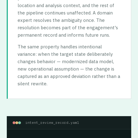
location and analysis context, and the rest of
the pipeline continues unaffected. A domain
expert resolves the ambiguity once. The
resolution becomes part of the engagement's
permanent record and informs future runs.
The same property handles intentional
variance: when the target state deliberately
changes behavior — modernized data model,
new operational assumption — the change is
captured as an approved deviation rather than a
silent rewrite.
intent_review_record.yaml