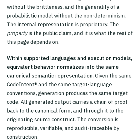
without the brittleness, and the generality of a
probabilistic model without the non-determinism.
The internal representation is proprietary. The
property
is the public claim, and it is what the rest of
this page depends on.
Within supported languages and execution models,
equivalent behavior normalizes into the same
canonical semantic representation.
Given the same
CodeIntent® and the same target-language
conventions, generation produces the same target
code. All generated output carries a chain of proof
back to the canonical form, and through it to the
originating source construct. The conversion is
reproducible, verifiable, and audit-traceable by
construction.