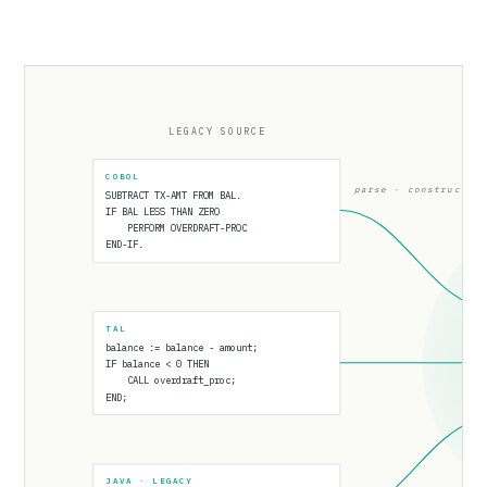
LEGACY SOURCE
COBOL
parse · construct
SUBTRACT TX-AMT FROM BAL.
IF BAL LESS THAN ZERO
PERFORM OVERDRAFT-PROC
END-IF.
TAL
balance := balance - amount;
IF balance < 0 THEN
CALL overdraft_proc;
END;
JAVA · LEGACY