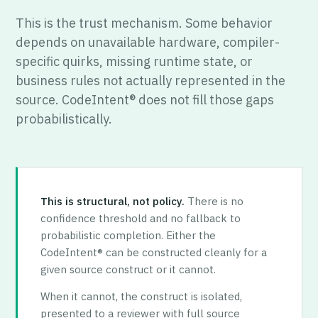
This is the trust mechanism. Some behavior
depends on unavailable hardware, compiler-
specific quirks, missing runtime state, or
business rules not actually represented in the
source. CodeIntent® does not fill those gaps
probabilistically.
This is structural, not policy.
There is no
confidence threshold and no fallback to
probabilistic completion. Either the
CodeIntent® can be constructed cleanly for a
given source construct or it cannot.
When it cannot, the construct is isolated,
presented to a reviewer with full source