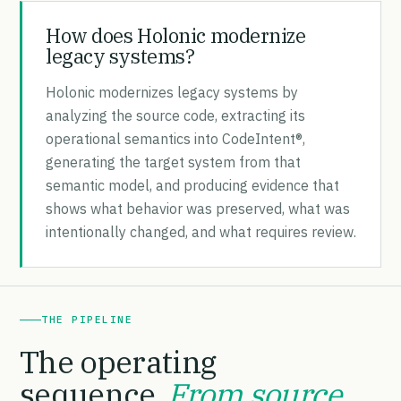
How does Holonic modernize
legacy systems?
Holonic modernizes legacy systems by
analyzing the source code, extracting its
operational semantics into CodeIntent®,
generating the target system from that
semantic model, and producing evidence that
shows what behavior was preserved, what was
intentionally changed, and what requires review.
THE PIPELINE
The operating
sequence.
From source