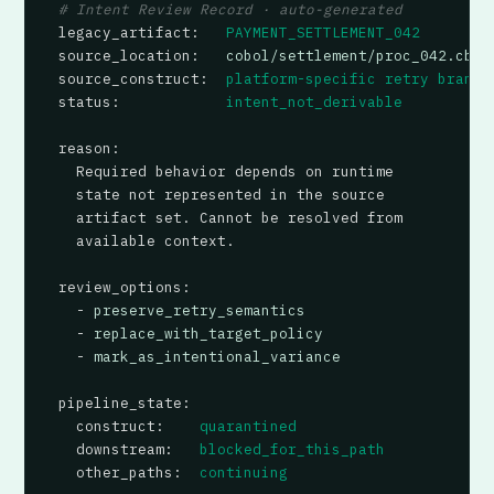
# Intent Review Record · auto-generated
legacy_artifact
:   
PAYMENT_SETTLEMENT_042
source_location
:   
cobol/settlement/proc_042.cbl:
source_construct
:  
platform-specific retry branch
status
:            
intent_not_derivable
reason
:

  Required behavior depends on runtime

  state not represented in the source

  artifact set. Cannot be resolved from

  available context.

review_options
:

  - 
preserve_retry_semantics
  - 
replace_with_target_policy
  - 
mark_as_intentional_variance
pipeline_state
:

construct
:    
quarantined
downstream
:   
blocked_for_this_path
other_paths
:  
continuing