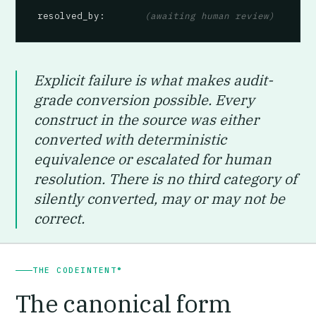
resolved_by
:       
(awaiting human review)
Explicit failure is what makes audit-
grade conversion possible. Every
construct in the source was either
converted with deterministic
equivalence or escalated for human
resolution. There is no third category of
silently converted, may or may not be
correct.
THE CODEINTENT®
The canonical form