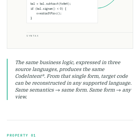
bal = bal.subtract(txAmt);
if (bal.signum() < 0) {
overdraftProc();
}
SYNTAX
The same business logic, expressed in three
source languages, produces the same
CodeIntent®. From that single form, target code
can be reconstructed in any supported language.
Same semantics → same form. Same form → any
view.
PROPERTY 01