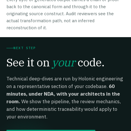
back to the canonical form and through it to the
originating source construct. Audit reviewers see the
actual transformation path, not an inferred
reconstruction of it.
NEXT STEP
See it on
your
code.
Technical deep-dives are run by Holonic engineering
on a representative section of your codebase.
60
minutes, under NDA, with your architects in the
room.
We show the pipeline, the review mechanics,
and how deterministic traceability would apply to
your environment.