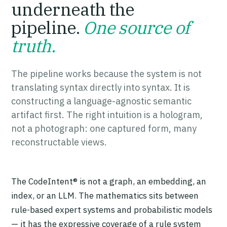
underneath the
pipeline.
One source of
truth.
The pipeline works because the system is not
translating syntax directly into syntax. It is
constructing a language-agnostic semantic
artifact first. The right intuition is a hologram,
not a photograph: one captured form, many
reconstructable views.
The CodeIntent® is not a graph, an embedding, an
index, or an LLM. The mathematics sits between
rule-based expert systems and probabilistic models
— it has the expressive coverage of a rule system