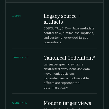
Legacy source +
INPUT
artifacts
COBOL, TAL, C, C++, Java, metadata,
control flow, runtime assumptions,
and customer-provided target
conventions.
Canonical CodeIntent®
CONSTRUCT
Language-specific syntax is
abstracted away; behavior, data
movement, decisions,
dependencies, and observable
effects are represented
deterministically.
Modern target views
GENERATE