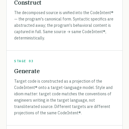
Construct
The decomposed source is unified into the CodeIntent®
— the program's canonical form. Syntactic specifics are
abstracted away; the program's behavioral content is
captured in full. Same source → same CodeIntent®,
deterministically.
STAGE 03
Generate
Target code is constructed as a projection of the
CodeIntent® onto a target-language model. Style and
idiom matter: target code matches the conventions of
engineers writing in the target language, not
transliterated source. Different targets are different
projections of the same CodeIntent®.