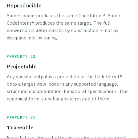
Reproducible
Same source produces the same CodeIntent®. Same
CodeIntent® produces the same target. The full
conversion is deterministic by construction — not by
discipline, not by tuning.
PROPERTY 02
Projectable
Any specific output is a projection of the CodeIntent®
onto a target view: code in any supported language,
structural documentation, behavioral specifications. The
canonical form is unchanged across all of them.
PROPERTY 03
Traceable
Every byte of generated output carries a chain of proof