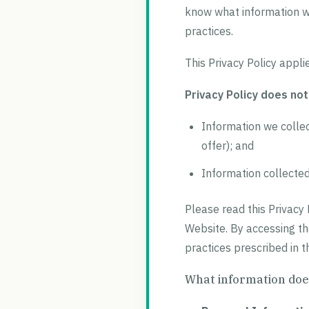
know what information we
practices.
This Privacy Policy appli
Privacy Policy does not
Information we collec
offer); and
Information collected 
Please read this Privacy 
Website. By accessing th
practices prescribed in th
What information does