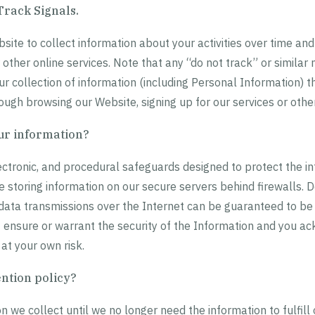
Track Signals.
ite to collect information about your activities over time and
r other online services. Note that any “do not track” or simil
ur collection of information (including Personal Information) t
ough browsing our Website, signing up for our services or othe
ur information?
ectronic, and procedural safeguards designed to protect the in
 storing information on our secure servers behind firewalls. D
 data transmissions over the Internet can be guaranteed to b
 ensure or warrant the security of the Information and you 
 at your own risk.
ention policy?
 we collect until we no longer need the information to fulfill