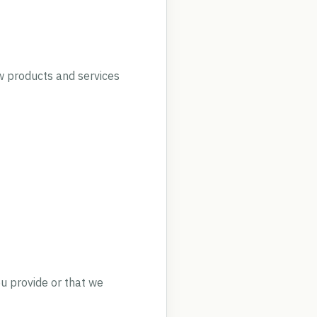
w products and services
ou provide or that we