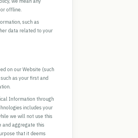
Policy, we mean any
r offline.
formation, such as
her data related to your
ated on our Website (such
 such as your first and
tion.
ical Information through
chnologies includes your
ile we will not use this
e and aggregate this
purpose that it deems