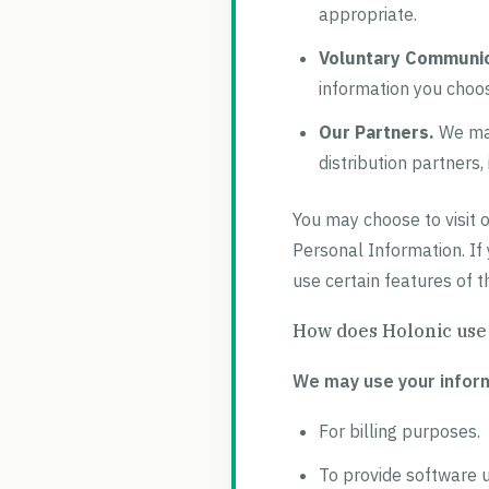
appropriate.
Voluntary Communic
information you choos
Our Partners.
We may
distribution partners,
You may choose to visit o
Personal Information. If
use certain features of t
How does Holonic use
We may use your inform
For billing purposes.
To provide software 