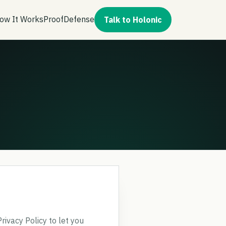
ow It Works
Proof
Defense
Talk to Holonic
rivacy Policy to let you