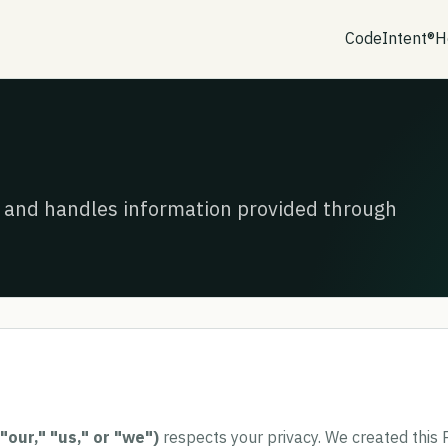
CodeIntent®
H
s, and handles information provided through
 "our," "us," or "we")
respects your privacy. We created this P