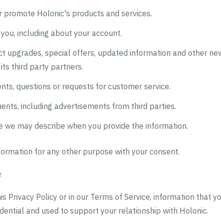
r promote Holonic's products and services.
you, including about your account.
ct upgrades, special offers, updated information and other ne
its third party partners.
ts, questions or requests for customer service.
ents, including advertisements from third parties.
e we may describe when you provide the information.
ormation for any other purpose with your consent.
e
is Privacy Policy or in our Terms of Service, information that y
idential and used to support your relationship with Holonic.